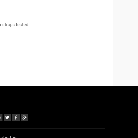
r straps tested
ntact us