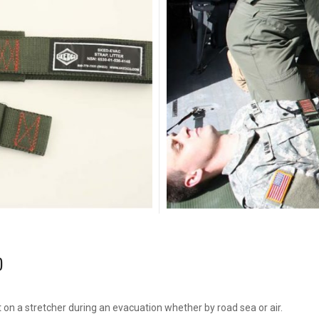
p
nt on a stretcher during an evacuation whether by road sea or air.