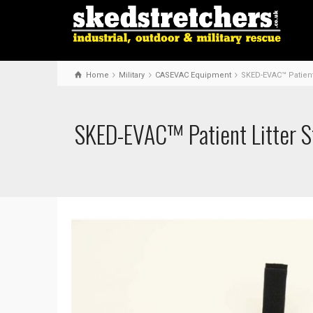
Home
Military
CASEVAC Equipment
SKED-EVAC™ Patient 
SKED-EVAC™ Patient Litter S