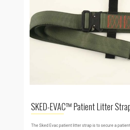
SKED-EVAC™ Patient Litter Stra
The Sked Evac patient litter strap is to secure a patie