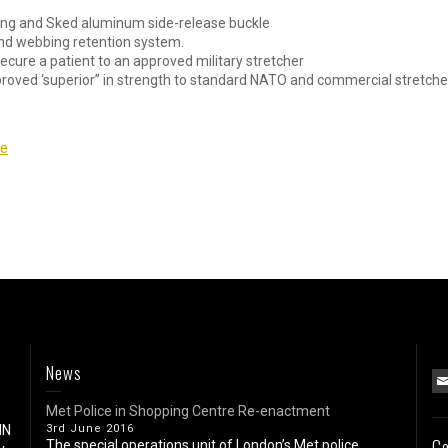
bing and Sked aluminum side-release buckle
end webbing retention system.
cure a patient to an approved military stretcher
proved ‘superior” in strength to standard NATO and commercial stretche
re
News
Met Police in Shopping Centre Re-enactment
IN
3rd June 2016
Co
The special operations unit of London’s Met police...