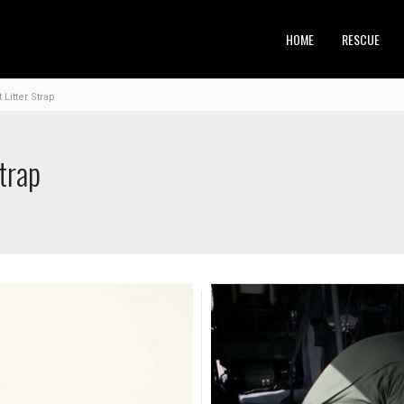
HOME
RESCUE
Litter Strap
trap