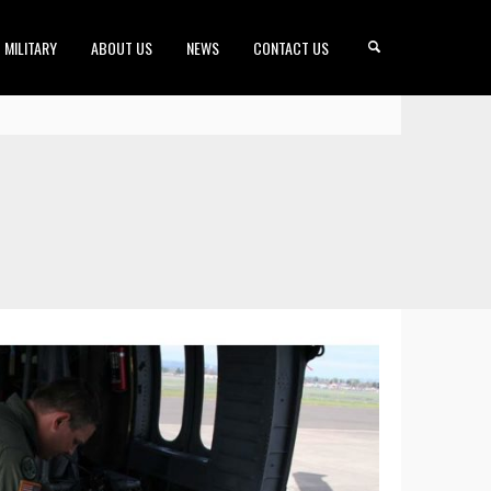
MILITARY
ABOUT US
NEWS
CONTACT US