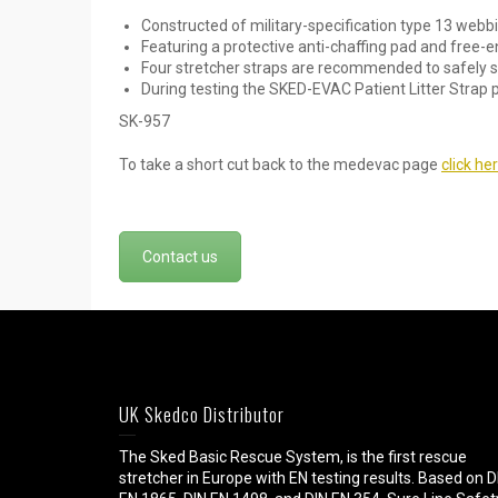
Constructed of military-specification type 13 web
Featuring a protective anti-chaffing pad and free-
Four stretcher straps are recommended to safely se
During testing the SKED-EVAC Patient Litter Strap 
SK-957
To take a short cut back to the medevac page
click he
Contact us
UK Skedco Distributor
The Sked Basic Rescue System, is the first rescue
stretcher in Europe with EN testing results. Based on D