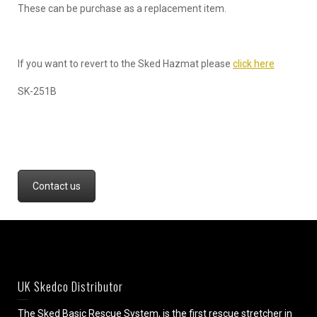
These can be purchase as a replacement item.
If you want to revert to the Sked Hazmat please
click here
SK-251B
Contact us
UK Skedco Distributor
The Sked Basic Rescue System, is the first rescue stretcher in