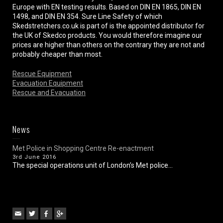
Europe with EN testing results. Based on DIN EN 1865, DIN EN
1498, and DIN EN 354. Sure Line Safety of which
Skedstretchers.co.uk is part of is the appointed distributor for
the UK of Skedco products. You would therefore imagine our
prices are higher than others on the contrary they are not and
probably cheaper than most.
Rescue Equipment
Evacuation Equipment
Rescue and Evacuation
News
Met Police in Shopping Centre Re-enactment
3rd June 2016
The special operations unit of London’s Met police...