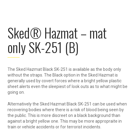
Sked® Hazmat – mat
only SK-251 (B)
The Sked Hazmat Black SK-251 is available as the body only
without the straps. The Black option in the Sked Hazmat is
generally used by covert forces where a bright yellow plastic
sheet alerts even the sleepiest of look outs as to what might be
going on.
Alternatively the Sked Hazmat Black SK-251 can be used when
recovering bodies where there is a risk of blood being seen by
the public. This is more discreet on a black background than
against a bright yellow one. This may be more appropraite in
train or vehicle accidents or for terrorist incidents.