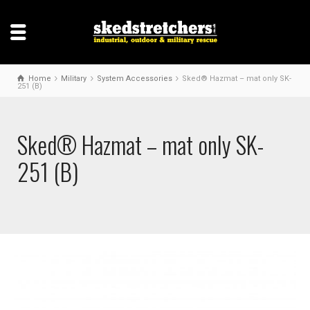
Home
Military
System Accessories
Sked® Hazmat – mat only SK-
251 (B)
Sked® Hazmat – mat only SK-
251 (B)