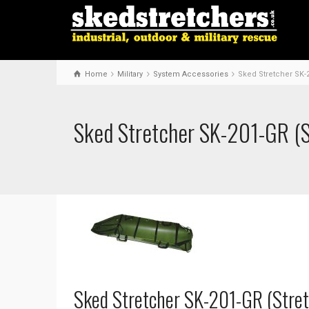
Home
Military
System Accessories
Sked Stretcher SK-
Sked Stretcher SK-201-GR (S
Sked Stretcher SK-201-GR (Stret