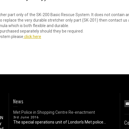
cher part only of the SK-200 Basic Rescue System. It does not contain a
 replace the very durable stretcher only part (SK-201) then contact us 
ula which is both flexible and durable.
purchased separately should they be required.
System please
click here
News
Met Police in Shopping Centre Re-enactment
IN
3rd June 2016
Co
The special operations unit of London’s Met police...
y
ed