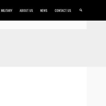
MILITARY
ABOUT US
NEWS
CONTACT US