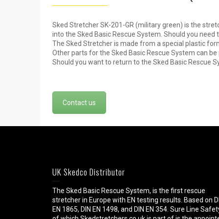
Sked Stretcher SK-201-GR (military green) is the stret
into the Sked Basic Rescue System. Should you need to
The Sked Stretcher is made from a special plastic form
Other parts for the Sked Basic Rescue System can be 
Should you want to return to the Sked Basic Rescue 
Contact us
UK Skedco Distributor
The Sked Basic Rescue System, is the first rescue
stretcher in Europe with EN testing results. Based on D
EN 1865, DIN EN 1498, and DIN EN 354. Sure Line Safet
of which Skedstretchers.co.uk is part of is the appoint