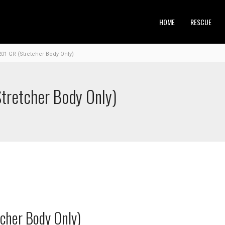
HOME
RESCUE
201-GR (Stretcher Body Only)
tretcher Body Only)
cher Body Only)