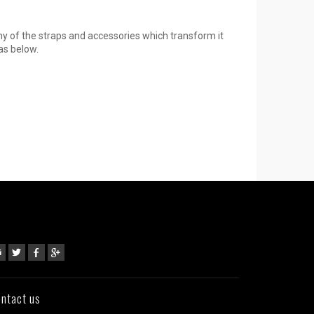
ny of the straps and accessories which transform it
as below.
ntact us