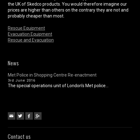
the UK of Skedco products. You would therefore imagine our
prices are higher than others on the contrary they are not and
probably cheaper than most.
Rescue Equipment
Evacuation Equipment
Rescue and Evacuation
News
Met Police in Shopping Centre Re-enactment
3rd June 2016
The special operations unit of London’s Met police...
Contact us