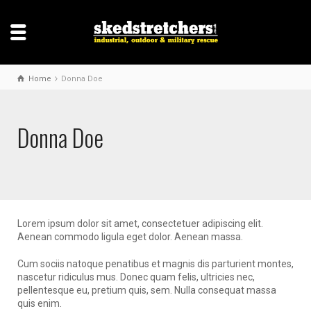
Home
Donna Doe
Donna Doe
Lorem ipsum dolor sit amet, consectetuer adipiscing elit.
Aenean commodo ligula eget dolor. Aenean massa.
Cum sociis natoque penatibus et magnis dis parturient montes,
nascetur ridiculus mus. Donec quam felis, ultricies nec,
pellentesque eu, pretium quis, sem. Nulla consequat massa
quis enim.