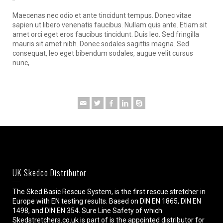
Maecenas nec odio et ante tincidunt tempus. Donec vitae
sapien ut libero venenatis faucibus. Nullam quis ante. Etiam sit
amet orci eget eros faucibus tincidunt. Duis leo. Sed fringilla
mauris sit amet nibh. Donec sodales sagittis magna. Sed
consequat, leo eget bibendum sodales, augue velit cursus
nunc,
UK Skedco Distributor
The Sked Basic Rescue System, is the first rescue stretcher in
Europe with EN testing results. Based on DIN EN 1865, DIN EN
1498, and DIN EN 354. Sure Line Safety of which
Skedstretchers.co.uk is part of is the appointed distributor for