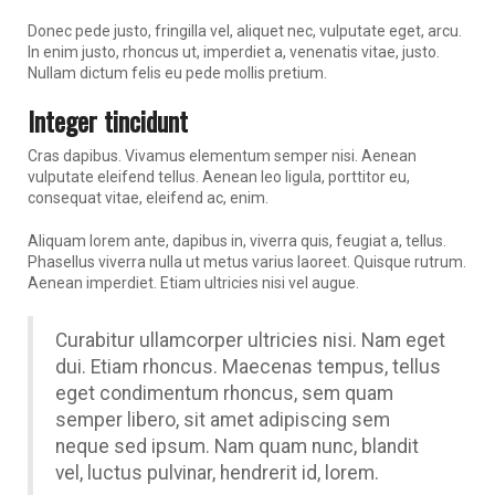
Donec pede justo, fringilla vel, aliquet nec, vulputate eget, arcu.
In enim justo, rhoncus ut, imperdiet a, venenatis vitae, justo.
Nullam dictum felis eu pede mollis pretium.
Integer tincidunt
Cras dapibus. Vivamus elementum semper nisi. Aenean
vulputate eleifend tellus. Aenean leo ligula, porttitor eu,
consequat vitae, eleifend ac, enim.
Aliquam lorem ante, dapibus in, viverra quis, feugiat a, tellus.
Phasellus viverra nulla ut metus varius laoreet. Quisque rutrum.
Aenean imperdiet. Etiam ultricies nisi vel augue.
Curabitur ullamcorper ultricies nisi. Nam eget
dui. Etiam rhoncus. Maecenas tempus, tellus
eget condimentum rhoncus, sem quam
semper libero, sit amet adipiscing sem
neque sed ipsum. Nam quam nunc, blandit
vel, luctus pulvinar, hendrerit id, lorem.