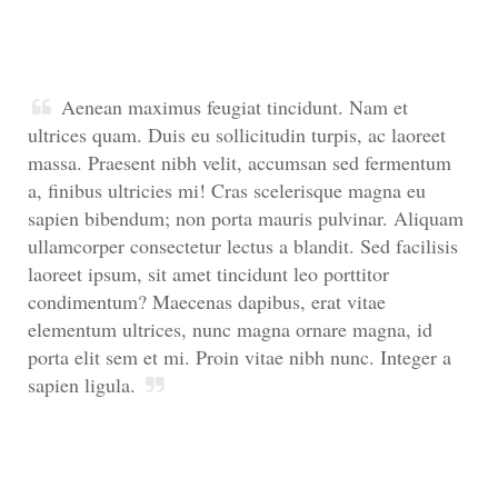
Aenean maximus feugiat tincidunt. Nam et
ultrices quam. Duis eu sollicitudin turpis, ac laoreet
massa. Praesent nibh velit, accumsan sed fermentum
a, finibus ultricies mi! Cras scelerisque magna eu
sapien bibendum; non porta mauris pulvinar. Aliquam
ullamcorper consectetur lectus a blandit. Sed facilisis
laoreet ipsum, sit amet tincidunt leo porttitor
condimentum? Maecenas dapibus, erat vitae
elementum ultrices, nunc magna ornare magna, id
porta elit sem et mi. Proin vitae nibh nunc. Integer a
sapien ligula.