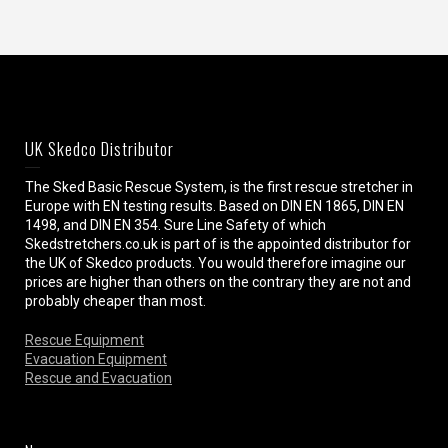
UK Skedco Distributor
The Sked Basic Rescue System, is the first rescue stretcher in
Europe with EN testing results. Based on DIN EN 1865, DIN EN
1498, and DIN EN 354. Sure Line Safety of which
Skedstretchers.co.uk is part of is the appointed distributor for
the UK of Skedco products. You would therefore imagine our
prices are higher than others on the contrary they are not and
probably cheaper than most.
Rescue Equipment
Evacuation Equipment
Rescue and Evacuation