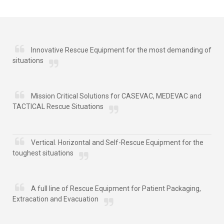
Innovative Rescue Equipment for the most demanding of
situations
Mission Critical Solutions for CASEVAC, MEDEVAC and
TACTICAL Rescue Situations
Vertical. Horizontal and Self-Rescue Equipment for the
toughest situations
A full line of Rescue Equipment for Patient Packaging,
Extracation and Evacuation