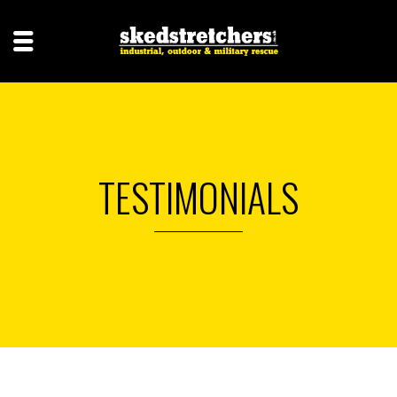
TESTIMONIALS