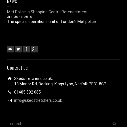
News
Met Police in Shopping Centre Re-enactment
3rd June 2016
The special operations unit of London’s Met police...
Contact us
Skedstretchers.co.uk,
13 Manor Rd, Docking, Kings Lynn, Norfolk PE31 8GP
01485 592 665
info@skedstretchers.co.uk