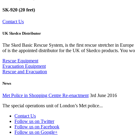
SK-920 (20 feet)
Contact Us
UK Skedco Distributor
The Sked Basic Rescue System, is the first rescue stretcher in Euro
of is the appointed distributor for the UK of Skedco products. You wo
Rescue Equipment
Evacuation Equipment
Rescue and Evacuation
News
Met Police in Shopping Centre Re-enactment
3rd June 2016
The special operations unit of London’s Met police...
Contact Us
Follow us on Twitter
Follow us on Facebook
Follow us on Google+