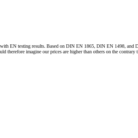
pe with EN testing results. Based on DIN EN 1865, DIN EN 1498, and D
uld therefore imagine our prices are higher than others on the contrary