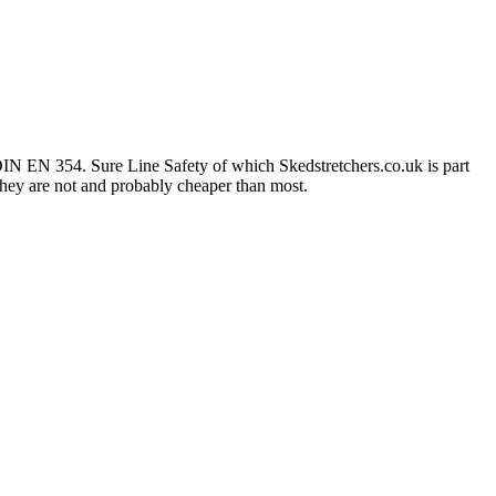
IN EN 354. Sure Line Safety of which Skedstretchers.co.uk is part
 they are not and probably cheaper than most.