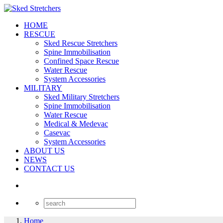
HOME
RESCUE
Sked Rescue Stretchers
Spine Immobilisation
Confined Space Rescue
Water Rescue
System Accessories
MILITARY
Sked Military Stretchers
Spine Immobilisation
Water Rescue
Medical & Medevac
Casevac
System Accessories
ABOUT US
NEWS
CONTACT US
Home