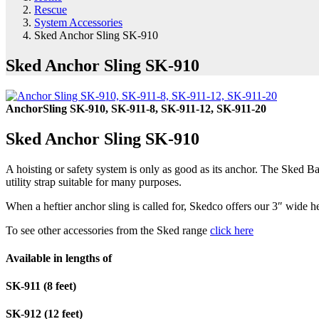
Rescue
System Accessories
Sked Anchor Sling SK-910
Sked Anchor Sling SK-910
AnchorSling SK-910, SK-911-8, SK-911-12, SK-911-20
Sked Anchor Sling SK-910
A hoisting or safety system is only as good as its anchor. The Sked B
utility strap suitable for many purposes.
When a heftier anchor sling is called for, Skedco offers our 3″ wide 
To see other accessories from the Sked range
click here
Available in lengths of
SK-911 (8 feet)
SK-912 (12 feet)