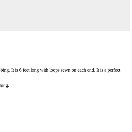
g. It is 6 feet long with loops sewn on each end. It is a perfect
bing.