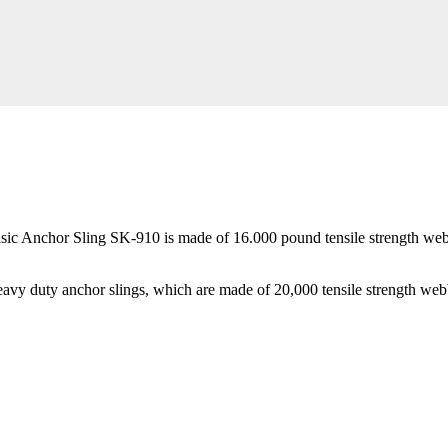
asic Anchor Sling SK-910 is made of 16.000 pound tensile strength webbin
heavy duty anchor slings, which are made of 20,000 tensile strength web