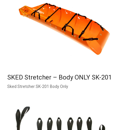
SKED Stretcher – Body ONLY SK-201
Sked Stretcher SK-201 Body Only