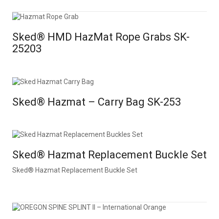
Sked® HMD HazMat Rope Grabs SK-
25203
Sked® Hazmat – Carry Bag SK-253
Sked® Hazmat Replacement Buckle Set
Sked® Hazmat Replacement Buckle Set