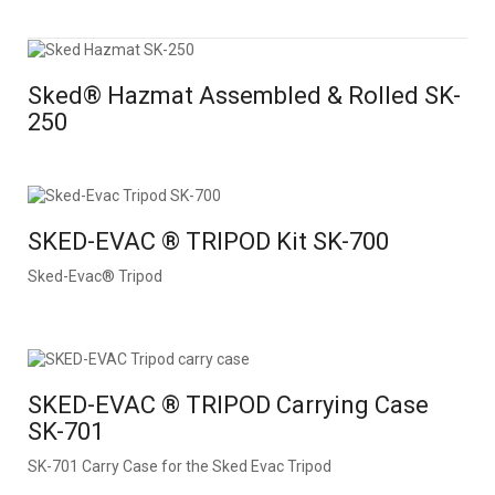
Sked® Hazmat Assembled & Rolled SK-
250
SKED-EVAC ® TRIPOD Kit SK-700
Sked-Evac® Tripod
SKED-EVAC ® TRIPOD Carrying Case
SK-701
SK-701 Carry Case for the Sked Evac Tripod