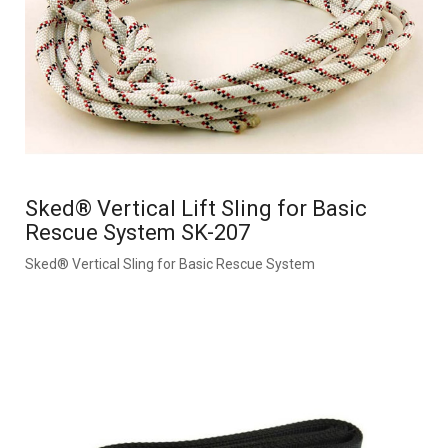
Sked® Vertical Lift Sling for Basic
Rescue System SK-207
Sked® Vertical Sling for Basic Rescue System