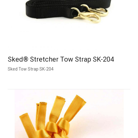
Sked® Stretcher Tow Strap SK-204
Sked Tow Strap SK-204