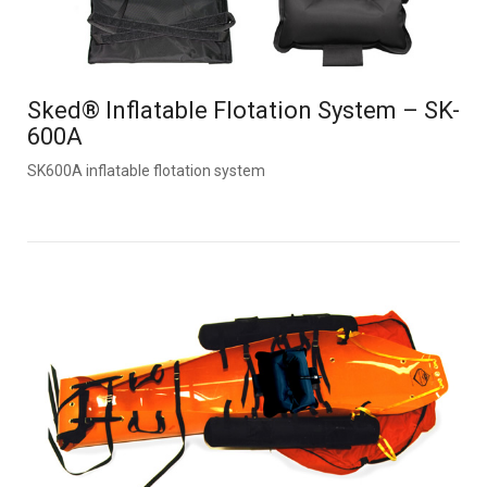
Sked® Inflatable Flotation System – SK-
600A
SK600A inflatable flotation system