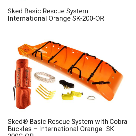
Sked Basic Rescue System
International Orange SK-200-OR
Sked® Basic Rescue System with Cobra
Buckles – International Orange -SK-