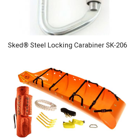
Sked® Steel Locking Carabiner SK-206