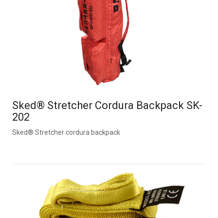
Sked® Stretcher Cordura Backpack SK-
202
Sked® Stretcher cordura backpack