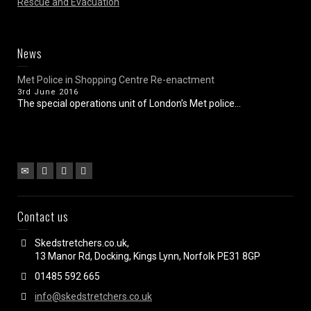
Rescue and Evacuation
News
Met Police in Shopping Centre Re-enactment
3rd June 2016
The special operations unit of London’s Met police...
Contact us
Skedstretchers.co.uk,
13 Manor Rd, Docking, Kings Lynn, Norfolk PE31 8GP
01485 592 665
info@skedstretchers.co.uk