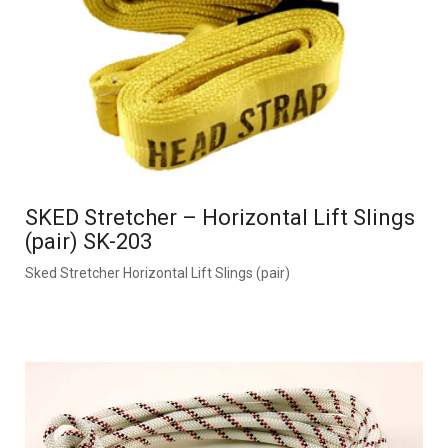
SKED Stretcher – Horizontal Lift Slings
(pair) SK-203
Sked Stretcher Horizontal Lift Slings (pair)