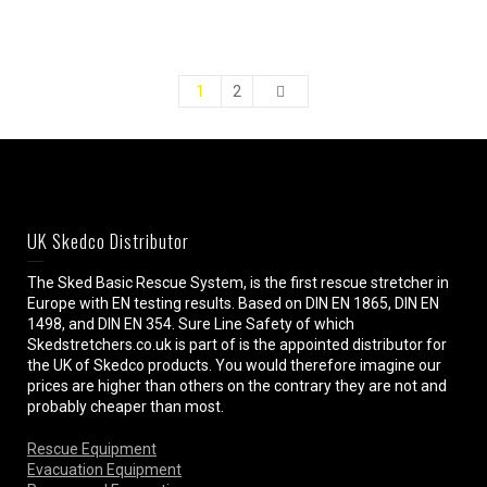
1
2
UK Skedco Distributor
The Sked Basic Rescue System, is the first rescue stretcher in
Europe with EN testing results. Based on DIN EN 1865, DIN EN
1498, and DIN EN 354. Sure Line Safety of which
Skedstretchers.co.uk is part of is the appointed distributor for
the UK of Skedco products. You would therefore imagine our
prices are higher than others on the contrary they are not and
probably cheaper than most.
Rescue Equipment
Evacuation Equipment