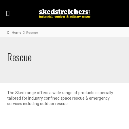
Home
Rescue
Rescue
The Sked range offers a wide range of products especially
tailored for industry confined space rescue & emergency
services including outdoor rescue