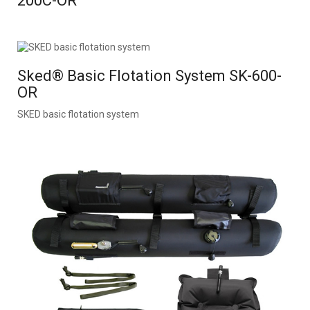
200C-OR
Sked® Basic Flotation System SK-600-
OR
SKED basic flotation system