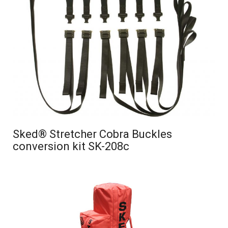
Sked® Stretcher Cobra Buckles
conversion kit SK-208c