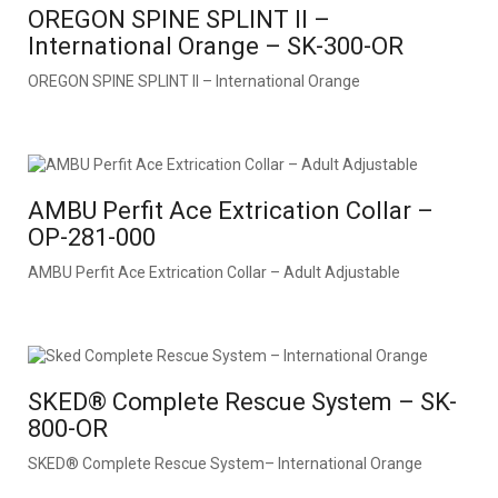
OREGON SPINE SPLINT II –
International Orange – SK-300-OR
OREGON SPINE SPLINT II – International Orange
AMBU Perfit Ace Extrication Collar –
OP-281-000
AMBU Perfit Ace Extrication Collar – Adult Adjustable
SKED® Complete Rescue System – SK-
800-OR
SKED® Complete Rescue System– International Orange