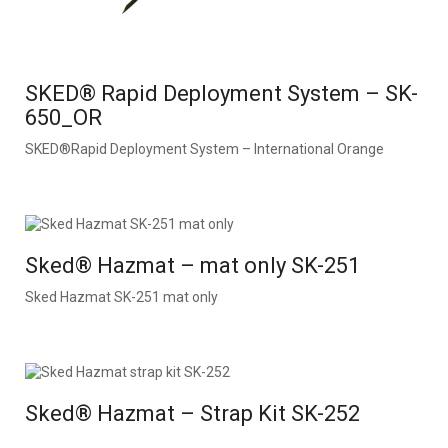
SKED® Rapid Deployment System – SK-
650_OR
SKED®Rapid Deployment System – International Orange
Sked® Hazmat – mat only SK-251
Sked Hazmat SK-251 mat only
Sked® Hazmat – Strap Kit SK-252