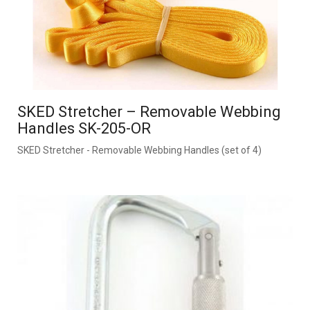
SKED Stretcher – Removable Webbing
Handles SK-205-OR
SKED Stretcher - Removable Webbing Handles (set of 4)