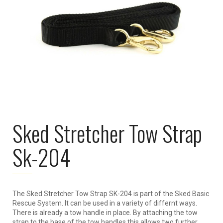
Sked Stretcher Tow Strap
Sk-204
The Sked Stretcher Tow Strap SK-204 is part of the Sked Basic
Rescue System. It can be used in a variety of differnt ways.
There is already a tow handle in place. By attaching the tow
strap to the base of the tow handles this allows two further