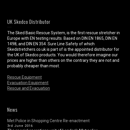
UK Skedco Distributor
The Sked Basic Rescue System, is the first rescue stretcher in
Europe with EN testing results. Based on DIN EN 1865, DIN EN
1498, and DIN EN 354. Sure Line Safety of which
Skedstretchers.co.uk is part of is the appointed distributor for
the UK of Skedco products. You would therefore imagine our
prices are higher than others on the contrary they are not and
probably cheaper than most.
Rescue Equipment
Evacuation Equipment
Rescue and Evacuation
News
Met Police in Shopping Centre Re-enactment
3rd June 2016