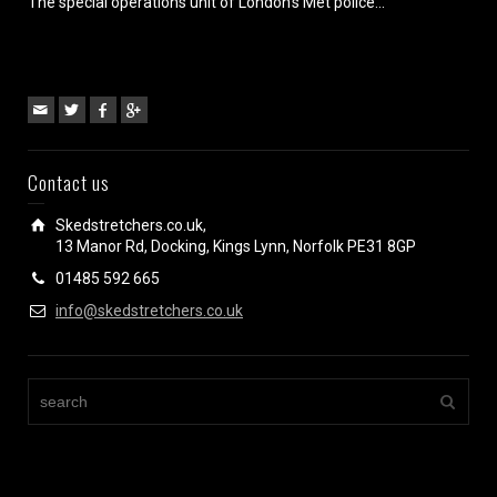
The special operations unit of London’s Met police...
Contact us
Skedstretchers.co.uk,
13 Manor Rd, Docking, Kings Lynn, Norfolk PE31 8GP
01485 592 665
info@skedstretchers.co.uk