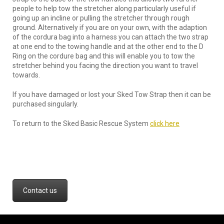
people to help tow the stretcher along particularly useful if
going up an incline or pulling the stretcher through rough
ground. Alternatively if you are on your own, with the adaption
of the cordura bag into a harness you can attach the two strap
at one end to the towing handle and at the other end to the D
Ring on the cordure bag and this will enable you to tow the
stretcher behind you facing the direction you want to travel
towards.
If you have damaged or lost your Sked Tow Strap then it can be
purchased singularly.
To return to the Sked Basic Rescue System
click here
Contact us