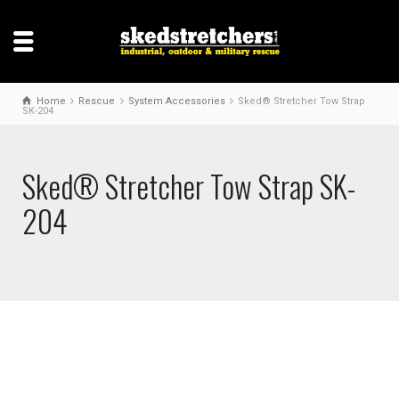
Home
Rescue
System Accessories
Sked® Stretcher Tow Strap
SK-204
Sked® Stretcher Tow Strap SK-
204